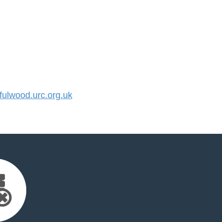
ulwood.urc.org.uk