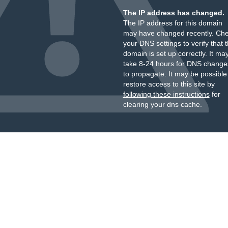
The IP address has changed.
The IP address for this domain
may have changed recently. Ch
your DNS settings to verify that 
domain is set up correctly. It ma
take 8-24 hours for DNS change
to propagate. It may be possible
restore access to this site by
following these instructions
for
clearing your dns cache.