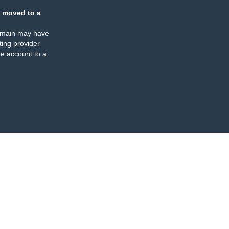
 moved to a
omain may have
ing provider
e account to a