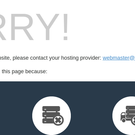
RY!
bsite, please contact your hosting provider:
webmaster@f
d this page because: