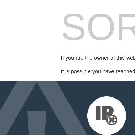
SOR
If you are the owner of this we
It is possible you have reache